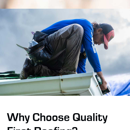
Why Choose Quality