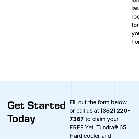
las
ro
for
yo
ho
Get Started
Fill out the form below
or call us at
(352) 220-
Today
7367
to claim your
FREE Yeti Tundra® 65
Hard cooler and