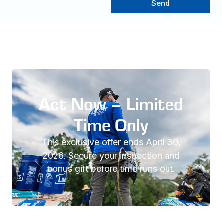
Send
Act Now – Limited
Time Only
This exclusive offer ends April 30,
2026. Secure your inspection and
bonus gift before time runs out.