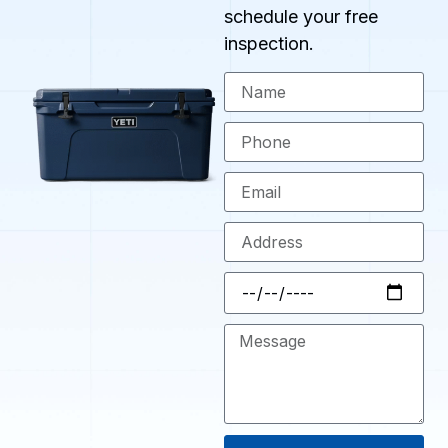
schedule your free
inspection.