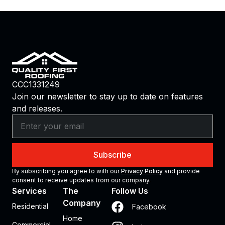
CCC1331249
Join our newsletter to stay up to date on features
and releases.
Subscribe
By subscribing you agree to with our
Privacy Policy
and provide
consent to receive updates from our company.
Services
The
Follow Us
Company
Residential
Facebook
Home
Commercial