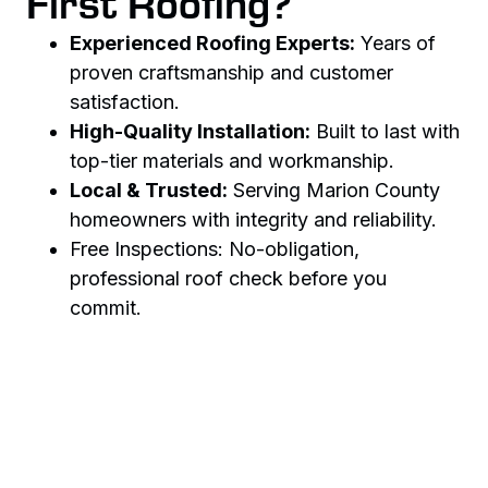
First Roofing?
Experienced Roofing Experts:
Years of
proven craftsmanship and customer
satisfaction.
High-Quality Installation:
Built to last with
top-tier materials and workmanship.
Local & Trusted:
Serving Marion County
homeowners with integrity and reliability.
Free Inspections: No-obligation,
professional roof check before you
commit.