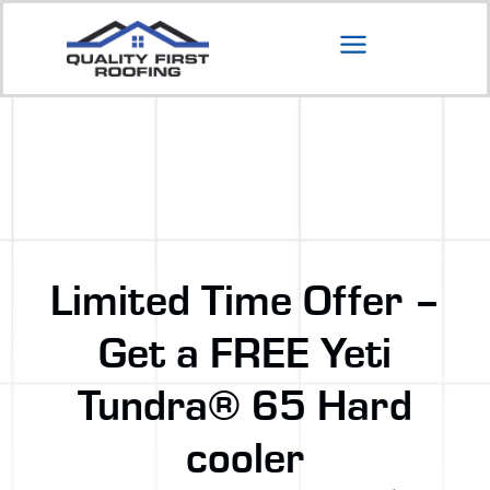
Limited Time Offer –
Get a FREE Yeti
Tundra® 65 Hard
cooler