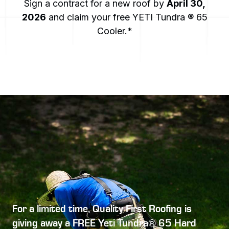
Sign a contract for a new roof by
April 30,
2026
and claim your free YETI Tundra ® 65
Cooler.*
For a limited time, Quality First Roofing is
giving away a
FREE Yeti Tundra® 65 Hard