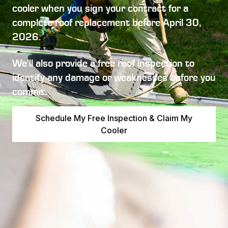
cooler
when you sign your contract for a
complete roof replacement before
April 30,
2026
.
We’ll also provide a free roof inspection to
identify any damage or weaknesses before you
commit.
Schedule My Free Inspection & Claim My
Cooler