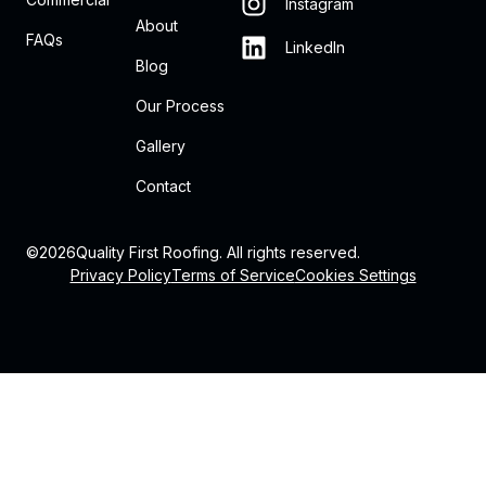
Instagram
About
FAQs
LinkedIn
Blog
Our Process
Gallery
Contact
©
2026
Quality First Roofing. All rights reserved.
Privacy Policy
Terms of Service
Cookies Settings