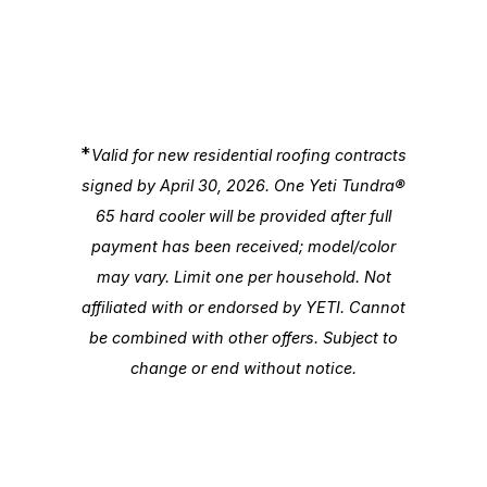
*
Valid for new residential roofing contracts
signed by April 30, 2026. One Yeti Tundra®
65 hard cooler will be provided after full
payment has been received; model/color
may vary. Limit one per household. Not
affiliated with or endorsed by YETI. Cannot
be combined with other offers. Subject to
change or end without notice.