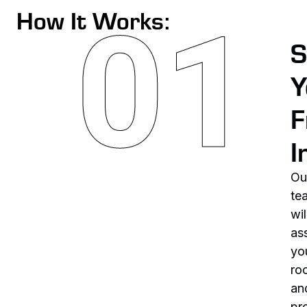
How It Works:
S
Y
F
I
Ou
te
wil
as
yo
ro
an
pr