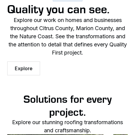
Quality you can see.
Explore our work on homes and businesses
throughout Citrus County, Marion County, and
the Nature Coast. See the transformations and
the attention to detail that defines every Quality
First project.
Explore
Solutions for every
project.
Explore our stunning roofing transformations
and craftsmanship.