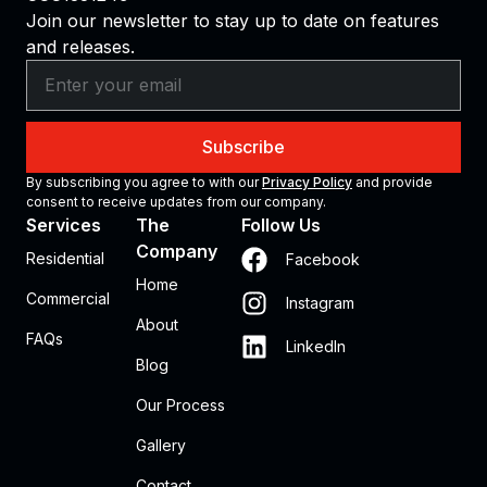
Join our newsletter to stay up to date on features
and releases.
Subscribe
By subscribing you agree to with our
Privacy Policy
and provide
consent to receive updates from our company.
Services
The
Follow Us
Company
Residential
Facebook
Home
Commercial
Instagram
About
FAQs
LinkedIn
Blog
Our Process
Gallery
Contact