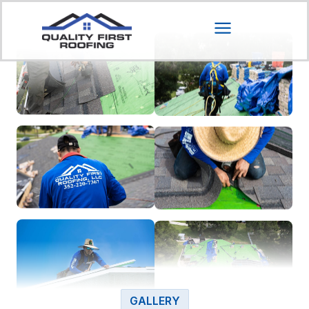
GALLERY