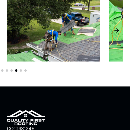
CCC1331249