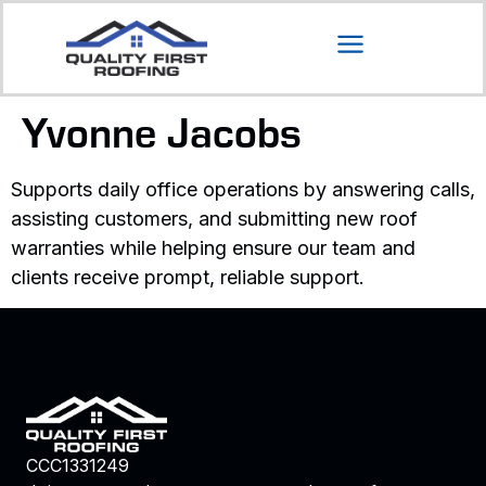
Yvonne Jacobs
Supports daily office operations by answering calls,
assisting customers, and submitting new roof
warranties while helping ensure our team and
clients receive prompt, reliable support.
CCC1331249