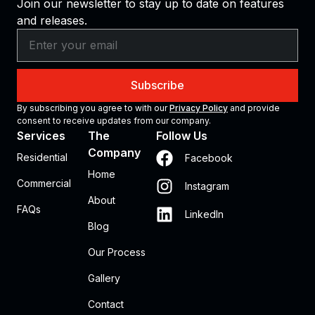
Join our newsletter to stay up to date on features
and releases.
Subscribe
By subscribing you agree to with our
Privacy Policy
and provide
consent to receive updates from our company.
Services
The
Follow Us
Company
Residential
Facebook
Home
Commercial
Instagram
About
FAQs
LinkedIn
Blog
Our Process
Gallery
Contact