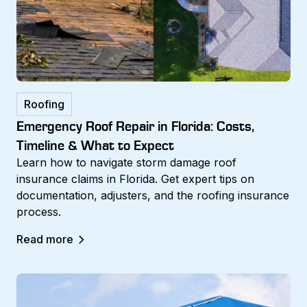
Roofing
Emergency Roof Repair in Florida: Costs,
Timeline & What to Expect
Learn how to navigate storm damage roof
insurance claims in Florida. Get expert tips on
documentation, adjusters, and the roofing insurance
process.
Read more