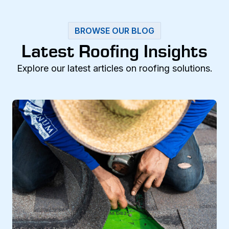
BROWSE OUR BLOG
Latest Roofing Insights
Explore our latest articles on roofing solutions.