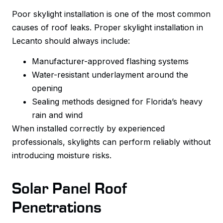
Poor skylight installation is one of the most common
causes of roof leaks. Proper skylight installation in
Lecanto should always include:
Manufacturer-approved flashing systems
Water-resistant underlayment around the
opening
Sealing methods designed for Florida’s heavy
rain and wind
When installed correctly by experienced
professionals, skylights can perform reliably without
introducing moisture risks.
Solar Panel Roof
Penetrations