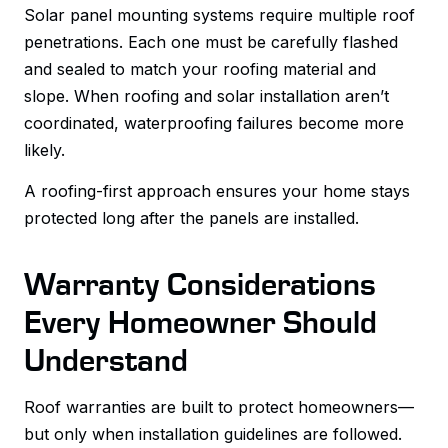
Solar panel mounting systems require multiple roof
penetrations. Each one must be carefully flashed
and sealed to match your roofing material and
slope. When roofing and solar installation aren’t
coordinated, waterproofing failures become more
likely.
A roofing-first approach ensures your home stays
protected long after the panels are installed.
Warranty Considerations
Every Homeowner Should
Understand
Roof warranties are built to protect homeowners—
but only when installation guidelines are followed.