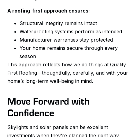
A roofing-first approach ensures:
Structural integrity remains intact
Waterproofing systems perform as intended
Manufacturer warranties stay protected
Your home remains secure through every
season
This approach reflects how we do things at Quality
First Roofing—thoughtfully, carefully, and with your
home’s long-term well-being in mind.
Move Forward with
Confidence
Skylights and solar panels can be excellent
investments when they’re planned the right way.