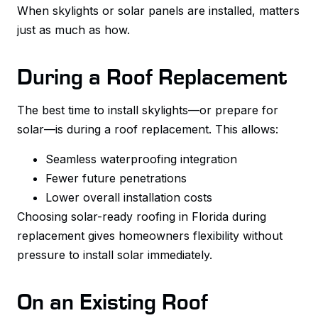
When skylights or solar panels are installed, matters
just as much as how.
During a Roof Replacement
The best time to install skylights—or prepare for
solar—is during a roof replacement. This allows:
Seamless waterproofing integration
Fewer future penetrations
Lower overall installation costs
Choosing solar-ready roofing in Florida during
replacement gives homeowners flexibility without
pressure to install solar immediately.
On an Existing Roof