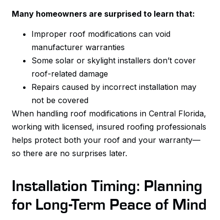
Many homeowners are surprised to learn that:
Improper roof modifications can void
manufacturer warranties
Some solar or skylight installers don’t cover
roof-related damage
Repairs caused by incorrect installation may
not be covered
When handling roof modifications in Central Florida,
working with licensed, insured roofing professionals
helps protect both your roof and your warranty—
so there are no surprises later.
Installation Timing: Planning
for Long-Term Peace of Mind