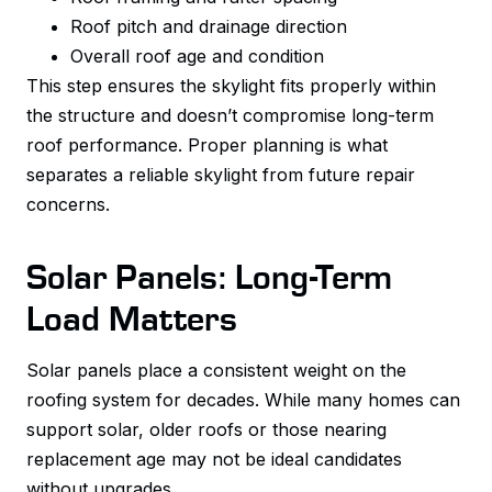
Roof pitch and drainage direction
Overall roof age and condition
This step ensures the skylight fits properly within
the structure and doesn’t compromise long-term
roof performance. Proper planning is what
separates a reliable skylight from future repair
concerns.
Solar Panels: Long-Term
Load Matters
Solar panels place a consistent weight on the
roofing system for decades. While many homes can
support solar, older roofs or those nearing
replacement age may not be ideal candidates
without upgrades.