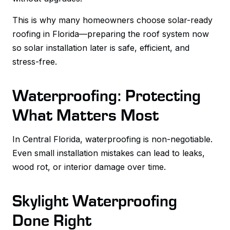
This is why many homeowners choose solar-ready
roofing in Florida—preparing the roof system now
so solar installation later is safe, efficient, and
stress-free.
Waterproofing: Protecting
What Matters Most
In Central Florida, waterproofing is non-negotiable.
Even small installation mistakes can lead to leaks,
wood rot, or interior damage over time.
Skylight Waterproofing
Done Right