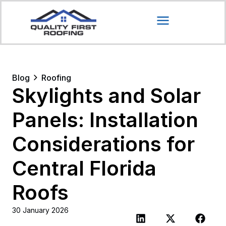
Blog
Roofing
Skylights and Solar
Panels: Installation
Considerations for
Central Florida
Roofs
30 January 2026