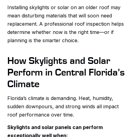
Installing skylights or solar on an older roof may
mean disturbing materials that will soon need
replacement. A professional roof inspection helps
determine whether now is the right time—or if
planning is the smarter choice.
How Skylights and Solar
Perform in Central Florida’s
Climate
Florida’s climate is demanding. Heat, humidity,
sudden downpours, and strong winds all impact
roof performance over time.
Skylights and solar panels can perform
exceptionally well when: