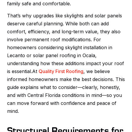
family safe and comfortable.
That’s why upgrades like skylights and solar panels
deserve careful planning. While both can add
comfort, efficiency, and long-term value, they also
involve permanent roof modifications. For
homeowners considering skylight installation in
Lecanto or solar panel roofing in Ocala,
understanding how these additions impact your roof
is essential.At
Quality First Roofing
, we believe
informed homeowners make the best decisions. This
guide explains what to consider—clearly, honestly,
and with Central Florida conditions in mind—so you
can move forward with confidence and peace of
mind.
Structural Requirements for