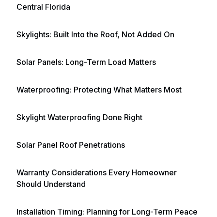
Central Florida
Skylights: Built Into the Roof, Not Added On
Solar Panels: Long-Term Load Matters
Waterproofing: Protecting What Matters Most
Skylight Waterproofing Done Right
Solar Panel Roof Penetrations
Warranty Considerations Every Homeowner
Should Understand
Installation Timing: Planning for Long-Term Peace