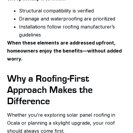
Structural compatibility is verified
Drainage and waterproofing are prioritized
Installations follow roofing manufacturer’s
guidelines
When these elements are addressed upfront,
homeowners enjoy the benefits—without added
worry.
Why a Roofing-First
Approach Makes the
Difference
Whether you’re exploring solar panel roofing in
Ocala or planning a skylight upgrade, your roof
should always come first.