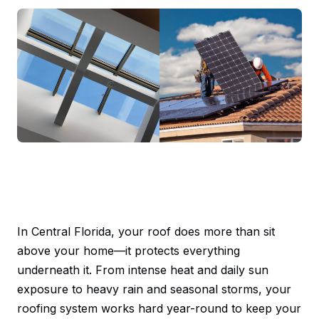
In Central Florida, your roof does more than sit
above your home—it protects everything
underneath it. From intense heat and daily sun
exposure to heavy rain and seasonal storms, your
roofing system works hard year-round to keep your