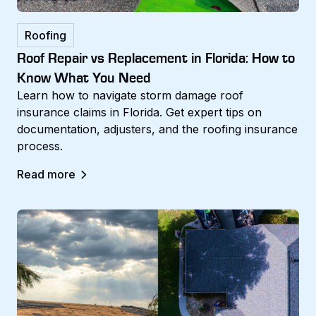
Roofing
Roof Repair vs Replacement in Florida: How to
Know What You Need
Learn how to navigate storm damage roof
insurance claims in Florida. Get expert tips on
documentation, adjusters, and the roofing insurance
process.
Read more