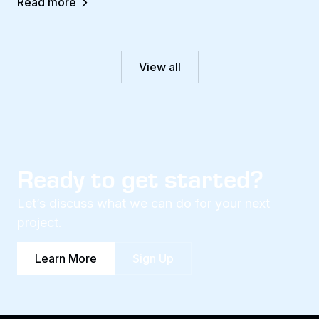
Read more
View all
Ready to get started?
Let’s discuss what we can do for your next
project.
Learn More
Sign Up