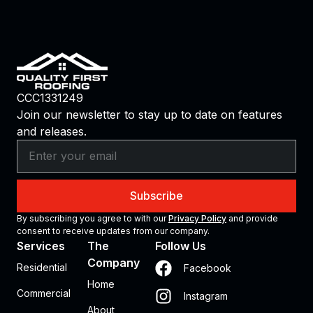
CCC1331249
Join our newsletter to stay up to date on features
and releases.
Subscribe
By subscribing you agree to with our
Privacy Policy
and provide
consent to receive updates from our company.
Services
The
Follow Us
Company
Residential
Facebook
Home
Commercial
Instagram
About