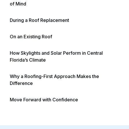
of Mind
During a Roof Replacement
On an Existing Roof
How Skylights and Solar Perform in Central
Florida’s Climate
Why a Roofing-First Approach Makes the
Difference
Move Forward with Confidence