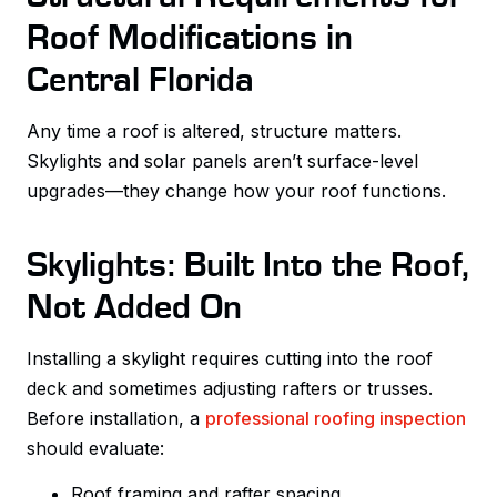
Roof Modifications in
Central Florida
Any time a roof is altered, structure matters.
Skylights and solar panels aren’t surface-level
upgrades—they change how your roof functions.
Skylights: Built Into the Roof,
Not Added On
Installing a skylight requires cutting into the roof
deck and sometimes adjusting rafters or trusses.
Before installation, a
professional roofing inspection
should evaluate:
Roof framing and rafter spacing