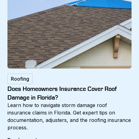
Roofing
Does Homeowners Insurance Cover Roof
Damage in Florida?
Learn how to navigate storm damage roof
insurance claims in Florida. Get expert tips on
documentation, adjusters, and the roofing insurance
process.