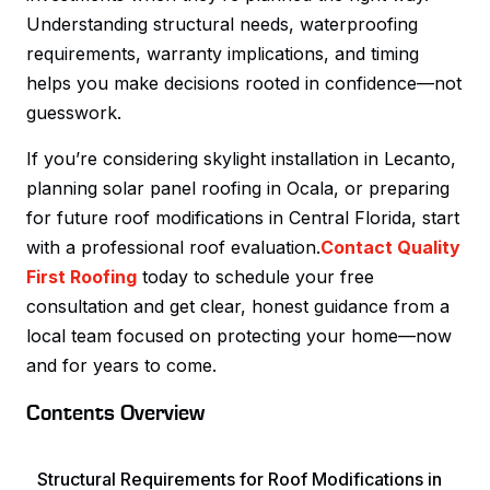
Understanding structural needs, waterproofing
requirements, warranty implications, and timing
helps you make decisions rooted in confidence—not
guesswork.
If you’re considering skylight installation in Lecanto,
planning solar panel roofing in Ocala, or preparing
for future roof modifications in Central Florida, start
with a professional roof evaluation.
Contact Quality
First Roofing
today to schedule your free
consultation and get clear, honest guidance from a
local team focused on protecting your home—now
and for years to come.
Contents Overview
Structural Requirements for Roof Modifications in